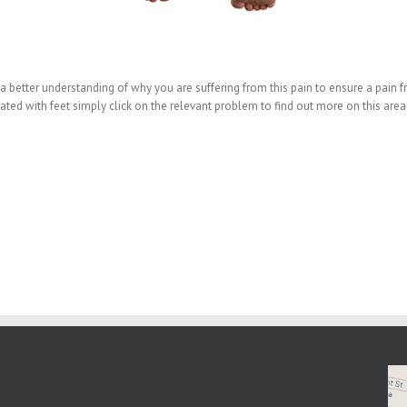
a better understanding of why you are suffering from this pain to ensure a pain fr
d with feet simply click on the relevant problem to find out more on this area