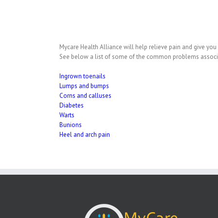
Mycare Health Alliance will help relieve pain and give you 
See below a list of some of the common problems associate
Ingrown toenails
Lumps and bumps
Corns and calluses
Diabetes
Warts
Bunions
Heel and arch pain