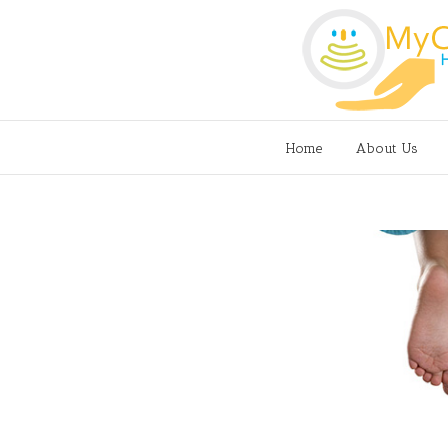
Home
About Us