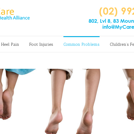
Heel Pain
Foot Injuries
Common Problems
Children’s F