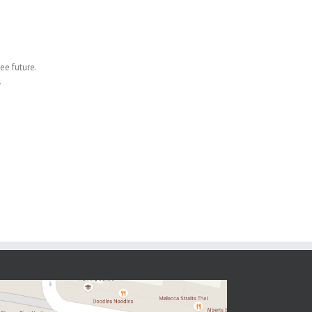
ee future.
.