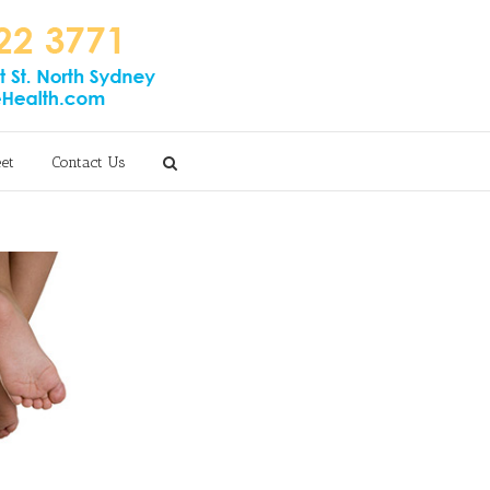
eet
Contact Us