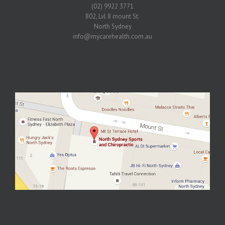
(02) 9922 3771
802, Lvl 8 mount St.
North Sydney
info@mycarehealth.com.au