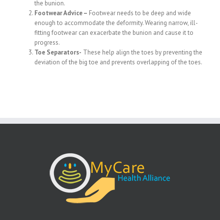
the bunion.
Footwear Advice –
Footwear needs to be deep and wide
enough to accommodate the deformity. Wearing narrow, ill-
fitting footwear can exacerbate the bunion and cause it to
progress.
Toe Separators-
These help align the toes by preventing the
deviation of the big toe and prevents overlapping of the toes.