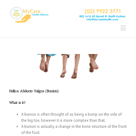
Hallux Abducto Valgus (Bunion)
What is it?
A bunion is often thought of as being a bump on the side of
the big toe, however it is more complex than that.
A bunion is actually a change in the bone structure of the front
of the foot.