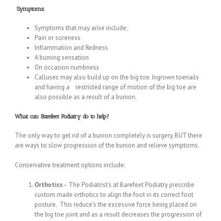
Symptoms;
Symptoms that may arise include;
Pain or soreness
Inflammation and Redness
A burning sensation
On occasion numbness
Calluses may also build up on the big toe. Ingrown toenails
and having a restricted range of motion of the big toe are
also possible as a result of a bunion.
What can Barefeet Podiatry do to help?
The only way to get rid of a bunion completely is surgery, BUT there
are ways to slow progression of the bunion and relieve symptoms.
Conservative treatment options include:
Orthotics
– The Podiatrist’s at Barefeet Podiatry prescribe
custom made orthotics to align the foot in its correct foot
posture. This reduce’s the excessive force being placed on
the big toe joint and as a result decreases the progression of