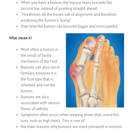
When you have a bunion, the big toe leans towards the
second toe, instead of pointing straight ahead.
This throws all the bones out of alignment, and therefore
producing the bunion’s “bump”.
Over time the bunion can become bigger and more painful.
What causes it?
Most often a bunion is
the result of faulty
mechanics of the foot
Bunions can also run in
families, however it is
the foot type that is
inherited and not the
bunion.
Bunions are also
associated with various
forms of arthritis
Symptoms often occur when wearing shoes that crowd the
toes, such as high heels. This is one of
the main reasons why bunions are more prevalent in women.