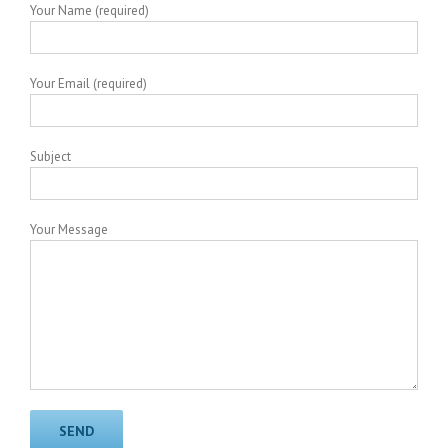
Your Name (required)
Your Email (required)
Subject
Your Message