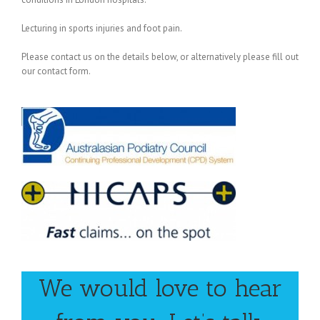
Lecturing in sports injuries and foot pain.
Please contact us on the details below, or alternatively please fill out
our contact form.
We would love to hear