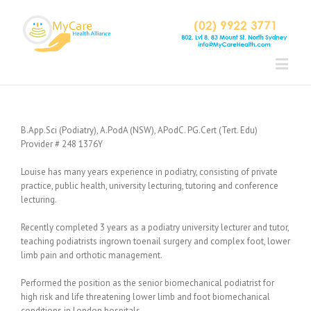
B.App.Sci (Podiatry), A.PodA (NSW), APodC. PG.Cert (Tert. Edu)
Provider # 248 1376Y
Louise has many years experience in podiatry, consisting of private
practice, public health, university lecturing, tutoring and conference
lecturing.
Recently completed 3 years as a podiatry university lecturer and tutor,
teaching podiatrists ingrown toenail surgery and complex foot, lower
limb pain and orthotic management.
Performed the position as the senior biomechanical podiatrist for
high risk and life threatening lower limb and foot biomechanical
conditions in London hospitals.