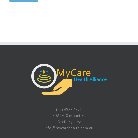
(02) 9922 3771
802, Lvl 8 mount St.
North Sydney
info@mycarehealth.com.au