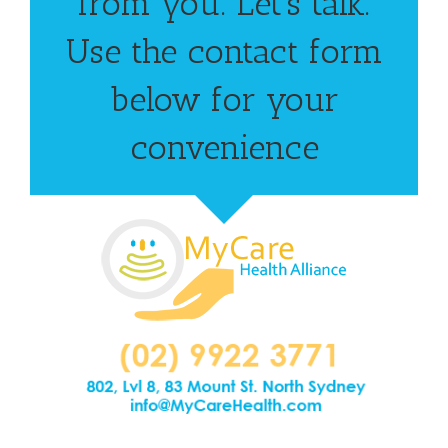
from you. Let’s talk.
Use the contact form
below for your
convenience