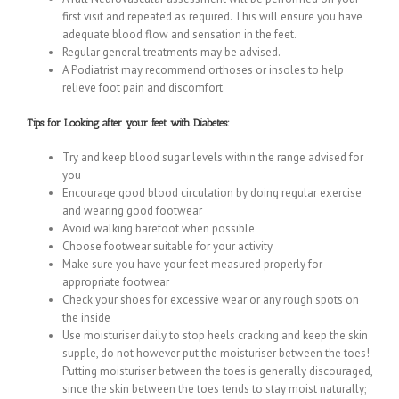
first visit and repeated as required. This will ensure you have
adequate blood flow and sensation in the feet.
Regular general treatments may be advised.
A Podiatrist may recommend orthoses or insoles to help
relieve foot pain and discomfort.
Tips for Looking after your feet with Diabetes:
Try and keep blood sugar levels within the range advised for
you
Encourage good blood circulation by doing regular exercise
and wearing good footwear
Avoid walking barefoot when possible
Choose footwear suitable for your activity
Make sure you have your feet measured properly for
appropriate footwear
Check your shoes for excessive wear or any rough spots on
the inside
Use moisturiser daily to stop heels cracking and keep the skin
supple, do not however put the moisturiser between the toes!
Putting moisturiser between the toes is generally discouraged,
since the skin between the toes tends to stay moist naturally;