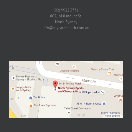
(02) 9922 3771
802, Lvl 8 mount St.
North Sydney
info@mycarehealth.com.au