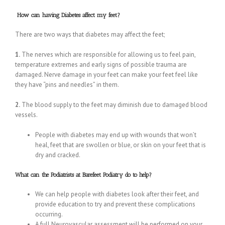
How can having Diabetes affect my feet?
There are two ways that diabetes may affect the feet;
1.
The nerves which are responsible for allowing us to feel pain,
temperature extremes and early signs of possible trauma are
damaged. Nerve damage in your feet can make your feet feel like
they have “pins and needles” in them.
2.
The blood supply to the feet may diminish due to damaged blood
vessels.
People with diabetes may end up with wounds that won’t
heal, feet that are swollen or blue, or skin on your feet that is
dry and cracked.
What can the Podiatrists at Barefeet Podiatry do to help?
We can help people with diabetes look after their feet, and
provide education to try and prevent these complications
occurring.
A full Neurovascular assessment will be performed on your