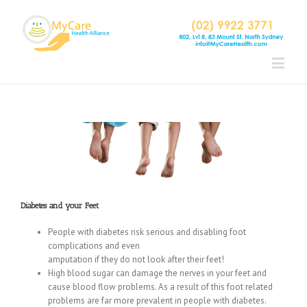
Diabetes and your Feet
People with diabetes risk serious and disabling foot
complications and even
amputation if they do not look after their feet!
High blood sugar can damage the nerves in your feet and
cause blood flow problems. As a result of this foot related
problems are far more prevalent in people with diabetes.