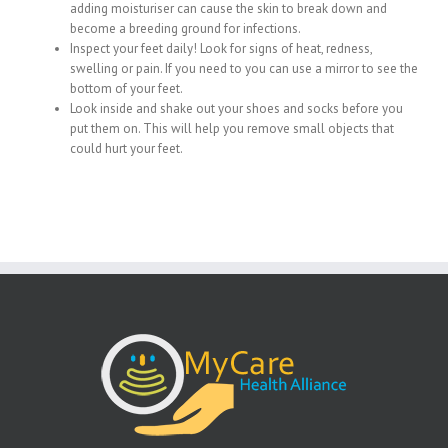
adding moisturiser can cause the skin to break down and
become a breeding ground for infections.
Inspect your feet daily! Look for signs of heat, redness,
swelling or pain. If you need to you can use a mirror to see the
bottom of your feet.
Look inside and shake out your shoes and socks before you
put them on. This will help you remove small objects that
could hurt your feet.